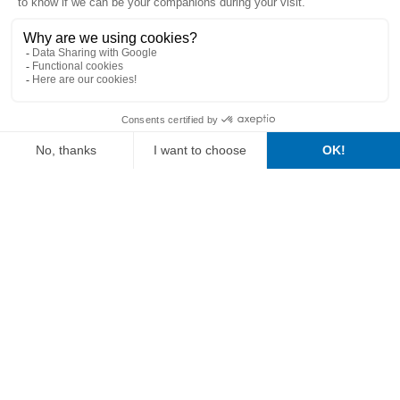
Our
vision
of
agriculture
For over 30 years
, Vitalac has been working alongside the
actors in the agricultural sector, in the field, in over
60
countries
. This wealth has allowed us to approach farms in