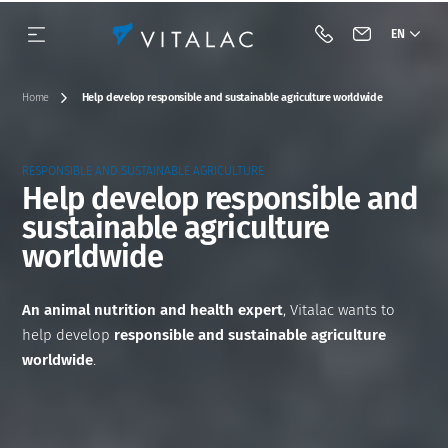
EN
Call Vitalac
Contact Vital
Home
Help develop responsible and sustainable agriculture worldwide
RESPONSIBLE AND SUSTAINABLE AGRICULTURE
Help develop responsible and
sustainable agriculture
Our history
Species
Complementary feeds
BIOTECH
Our approach
Dairy cattle
worldwide
Our vision & our mission
Category
Minerals
Acidifiers and barrier flora
Beef cattle
An animal nutrition and health expert
, Vitalac wants to
Our engagements
Premixes
Antifungals
Pig
help develop
responsible and sustainable agriculture
worldwide
.
Industrial tools
Acidifiers
Tools
Poultry
Innovation
Mycotoxin binders