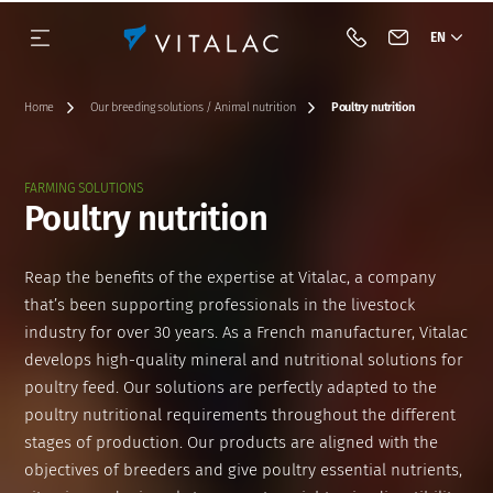
EN
Call Vitalac
Contact Vital
Home
Our breeding solutions / Animal nutrition
Poultry nutrition
FARMING SOLUTIONS
Poultry nutrition
Our history
Species
Complementary feeds
BIOTECH
Our approach
Dairy cattle
Reap the benefits of the expertise at Vitalac, a company
Our vision & our mission
Category
Minerals
Acidifiers and barrier flora
Beef cattle
that’s been supporting professionals in the livestock
industry for over 30 years. As a French manufacturer, Vitalac
Our engagements
Premixes
Antifungals
Pig
develops high-quality mineral and nutritional solutions for
poultry feed. Our solutions are perfectly adapted to the
Industrial tools
Acidifiers
Tools
Poultry
poultry nutritional requirements throughout the different
stages of production. Our products are aligned with the
Innovation
Mycotoxin binders
objectives of breeders and give poultry essential nutrients,