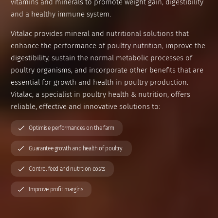
vitamins and minerals to promote weight gain, digestibility
Organisation & Key Figures
Preservatives
and a healthy immune system.
Vitalac provides mineral and nutritional solutions that
Grain and ration optimisers
enhance the performance of poultry nutrition, improve the
digestibility, sustain the normal metabolic processes of
Glucose precursors
poultry organisms, and incorporate other benefits that are
essential for growth and health in poultry production.
Anionic salts
Vitalac, a specialist in poultry health & nutrition, offers
reliable, effective and innovative solutions to:
Nutritional specialties
Optimise performances on the farm
Guarantee growth and health of poultry
Control feed and nutrition costs
Improve profit margins