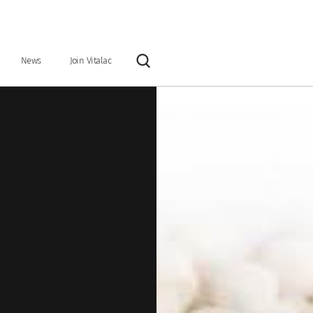
News
Join Vitalac
Rechercher
y
Our vision & our mission
Industrial tools
Organisation & Key Figures
ntary feeds
Preservatives
Grain and ration optimisers
Glucose precursors
Anionic salts
 binders
Nutritional specialties