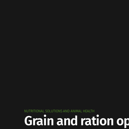
NUTRITIONAL SOLUTIONS AND ANIMAL HEALTH
Grain and ration o