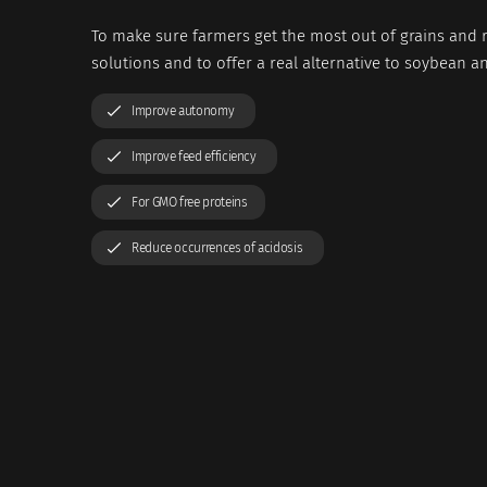
To make sure farmers get the most out of grains and r
solutions and to offer a real alternative to soybean a
Improve autonomy
Improve feed efficiency
For GMO free proteins
Reduce occurrences of acidosis