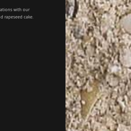
ations with our
nd rapeseed cake.