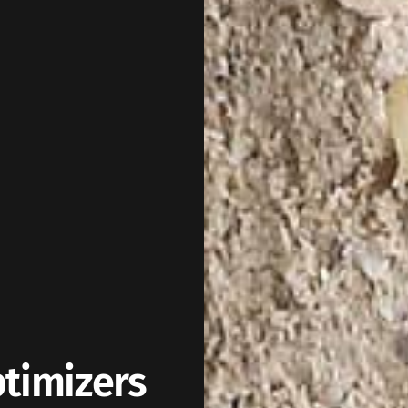
ptimizers