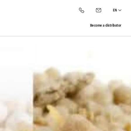
EN
Call Vitalac
Contact Vitalac
Become a distributor