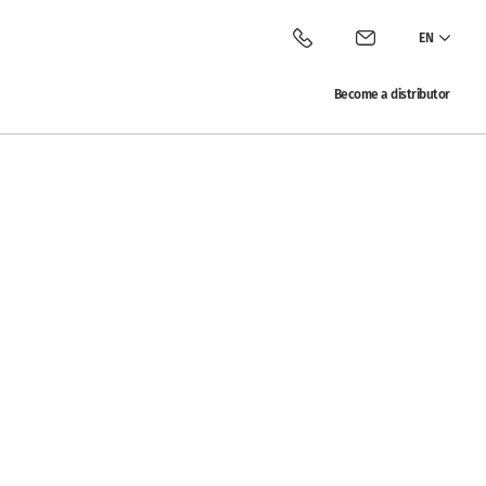
EN
Call Vitalac
Contact Vitalac
Become a distributor