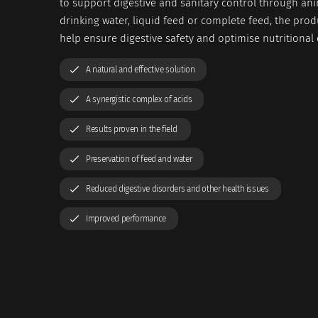
to support digestive and sanitary control through ani
drinking water, liquid feed or complete feed, the prod
help ensure digestive safety and optimise nutritional e
A natural and effective solution
A synergistic complex of acids
Results proven in the field
Preservation of feed and water
Reduced digestive disorders and other health issues
Improved performance