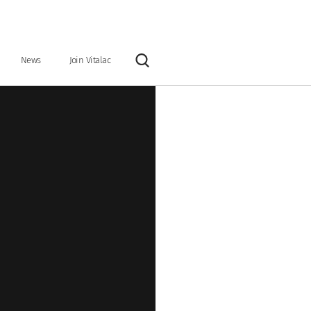
News
Join Vitalac
Rechercher
y
Our vision & our mission
Industrial tools
Organisation & Key Figures
ntary feeds
Preservatives
Grain and ration optimisers
Glucose precursors
Anionic salts
 binders
Nutritional specialties