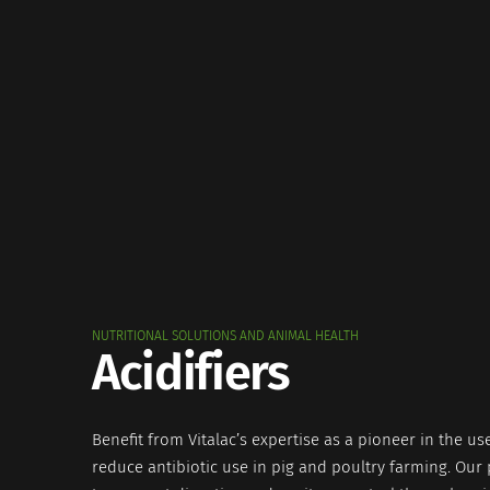
NUTRITIONAL SOLUTIONS AND ANIMAL HEALTH
Acidifiers
Benefit from Vitalac’s expertise as a pioneer in the use
reduce antibiotic use in pig and poultry farming. Our