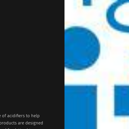
 of acidifiers to help
 products are designed