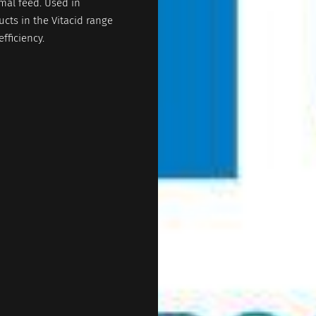
mal feed. Used in
ucts in the Vitacid range
fficiency.