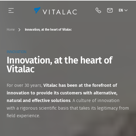
EN
Call Vitalac
Contact Vital
Home
Innovation, at the heart of Vitalac
INNOVATION
Innovation, at the heart of
Vitalac
Our history
Species
Complementary feeds
BIOTECH
Our approach
Dairy cattle
Our vision & our mission
Category
Minerals
Acidifiers and barrier flora
Beef cattle
For over 30 years,
Vitalac has been at the forefront of
innovation to provide its customers with alternative,
Our engagements
Premixes
Antifungals
Pig
natural and effective solutions
. A culture of innovation
with a rigorous scientific basis that takes its legitimacy from
Industrial tools
Acidifiers
Tools
Poultry
field experience.
Innovation
Mycotoxin binders