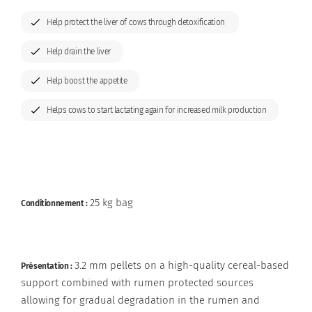
Organisation & Key Figures
Preservatives
Help protect the liver of cows through detoxification
Grain and ration optimisers
Help drain the liver
Help boost the appetite
Glucose precursors
Helps cows to start lactating again for increased milk production
Anionic salts
Nutritional specialties
25 kg bag
Conditionnement :
3.2 mm pellets on a high-quality cereal-based
Présentation :
support combined with rumen protected sources
allowing for gradual degradation in the rumen and