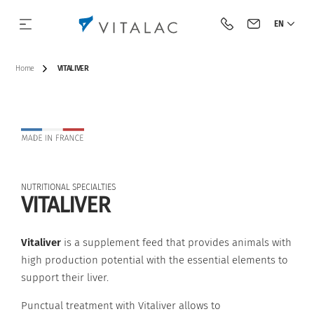
EN
Call Vitalac
Contact Vital
Home
VITALIVER
Our history
Species
Complementary feeds
BIOTECH
Our approach
Dairy cattle
NUTRITIONAL SPECIALTIES
Our vision & our mission
Category
Minerals
Acidifiers and barrier flora
Beef cattle
VITALIVER
Our engagements
Premixes
Antifungals
Pig
Vitaliver
is a supplement feed that provides animals with
high production potential with the essential elements to
Industrial tools
Acidifiers
Tools
Poultry
support their liver.
Innovation
Mycotoxin binders
Punctual treatment with Vitaliver allows to