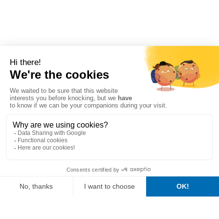
Composition