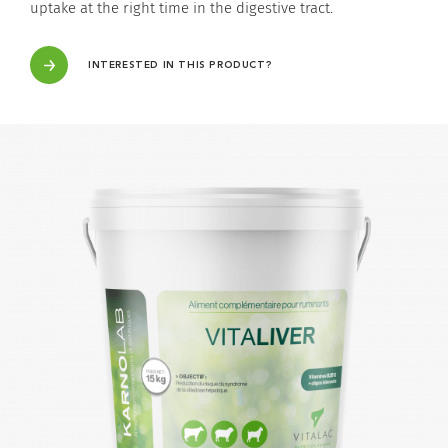
uptake at the right time in the digestive tract.
INTERESTED IN THIS PRODUCT?